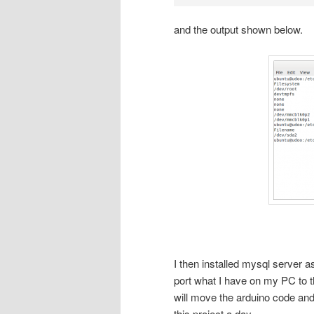
and the output shown below.
I then installed mysql server as
port what I have on my PC to 
will move the arduino code and
this project a day.