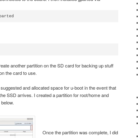
parted
reate another partition on the SD card for backing up stuff
on the card to use.
r
suggested and allocated space for u-boot in the event that
he SSD arrives. I created a partition for root/home and
 below.
Once the partition was complete, I did