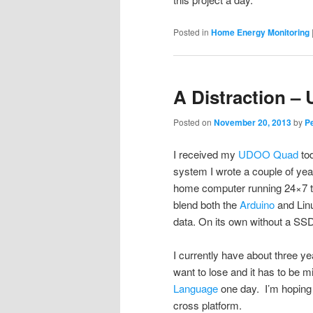
Posted in
Home Energy Monitoring
A Distraction 
Posted on
November 20, 2013
by
P
I received my
UDOO Quad
tod
system I wrote a couple of years
home computer running 24×7 t
blend both the
Arduino
and Linu
data. On its own without a SS
I currently have about three ye
want to lose and it has to be m
Language
one day. I’m hoping t
cross platform.