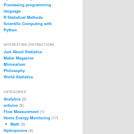
Processing programming
language
R Statistical Methods
Scientific Computing with
Python
INTERESTING DISTRACTIONS
Just About Statistics
Maker Magazine
Minimalism
Philosophy
World Statistics
CATEGORIES
Analytics
(2)
arduino
(5)
Flow Measurement
(1)
Home Energy Monitoring
(17)
Math
(3)
Hydroponics
(4)