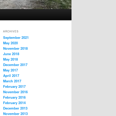
ARCHIVES
September 2021
May 2020
November 2018
June 2018
May 2018
December 2017
May 2017
April 2017
March 2017
February 2017
November 2016
February 2016
February 2014
December 2013
November 2013