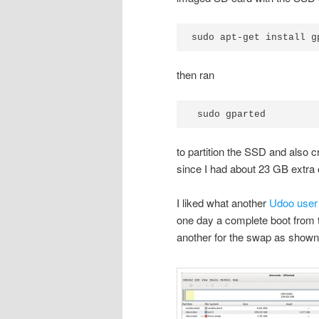
sudo apt-get install g
then ran
 sudo gparted
to partition the SSD and also c
since I had about 23 GB extra 
I liked what another
Udoo use
one day a complete boot from t
another for the swap as shown