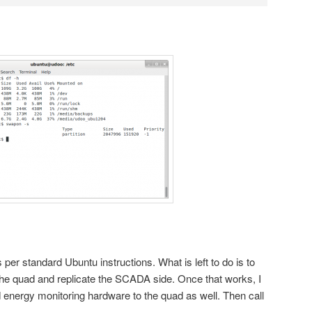
 per standard Ubuntu instructions. What is left to do is to
the quad and replicate the SCADA side. Once that works, I
 energy monitoring hardware to the quad as well. Then call