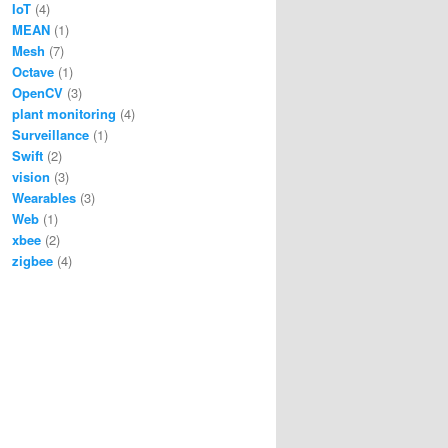
IoT
(4)
MEAN
(1)
Mesh
(7)
Octave
(1)
OpenCV
(3)
plant monitoring
(4)
Surveillance
(1)
Swift
(2)
vision
(3)
Wearables
(3)
Web
(1)
xbee
(2)
zigbee
(4)