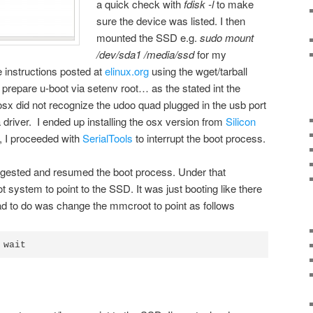
a quick check with
fdisk -l
to make
sure the device was listed. I then
mounted the SSD e.g.
sudo mount
/dev/sda1 /media/ssd
for my
 instructions posted at
elinux.org
using the wget/tarball
o prepare u-boot via setenv root… as the stated int the
 osx did not recognize the udoo quad plugged in the usb port
driver. I ended up installing the osx version from
Silicon
, I proceeded with
SerialTools
to interrupt the boot process.
uggested and resumed the boot process. Under that
ot system to point to the SSD. It was just booting like there
ad to do was change the mmcroot to point as follows
 wait