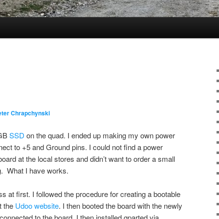
eter Chrapchynski
 GB
SSD
on the quad. I ended up making my own power
nect to +5 and Ground pins. I could not find a power
 board at the local stores and didn’t want to order a small
ng. What I have works.
 at first. I followed the procedure for creating a bootable
t the
Udoo website
. I then booted the board with the newly
nnected to the board. I then installed gparted via