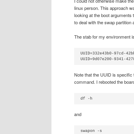
I could not otherwise make the
linux person. This approach wa
looking at the boot arguments 
to deal with the swap partitio
The stab for my environment is
UUID=332e43b0-97cd-42b
UUID=9d07e200-9341-427
Note that the UUID is specifi
command. I rebooted the board
df -h
and
swapon -s