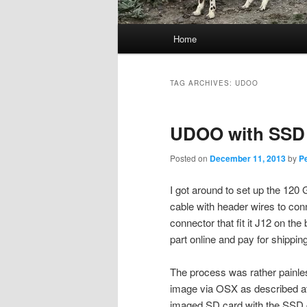
Main
Home
menu
TAG ARCHIVES:
UDOO
UDOO with SSD
Posted on
December 11, 2013
by
P
I got around to set up the 120
cable with header wires to con
connector that fit it J12 on the
part online and pay for shippi
The process was rather painless
image via OSX as described a
imaged SD card with the SSD co