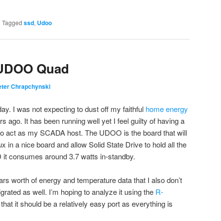
|
Tagged
ssd
,
Udoo
– UDOO Quad
eter Chrapchynski
ay. I was not expecting to dust off my faithful
home energy
 ago. It has been running well yet I feel guilty of having a
o act as my SCADA host. The UDOO is the board that will
x in a nice board and allow Solid State Drive to hold all the
D it consumes around 3.7 watts in-standby.
ars worth of energy and temperature data that I also don’t
igrated as well. I’m hoping to analyze it using the
R-
hat it should be a relatively easy port as everything is