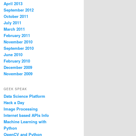
April 2013
September 2012
October 2011
July 2011
March 2011
February 2011
November 2010
September 2010
June 2010
February 2010
December 2009
November 2009
GEEK SPEAK
Data Science Platform
Hack a Day
Image Processing
Internet based APIs Info
Machine Learning with
Python
OpenCV and Python