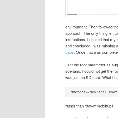
environment. Then followed the
approach. The only thing left t
instructions. I noticed that my
and concluded I was missing a 
Labs
. Once that was complete
I set the root parameter as s
scenario, I could not get the ro
was just an SD card. What I h
mmcroot=/dev/sda1 root
rather than /dev/mmcblk0p1