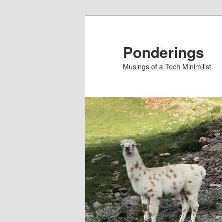
Skip
Skip
to
to
primary
secondary
Ponderings
content
content
Musings of a Tech Minimilist