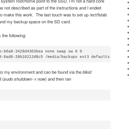
 system root/home point to the SSD. I’m not a hard core
s not described as part of the instructions and I ended
to make this work. The last touch was to set up /ect/fstab
n and my backup space on the SD card.
 the following:
b-b6a8-3429d4303bea none swap sw 0 0

8-8ad8-28b10212d8c5 /media/backups ext3 defaults 0 2
c to my environment and can be found via the
blkid
 (
sudo shutdown -r now
) and then ran