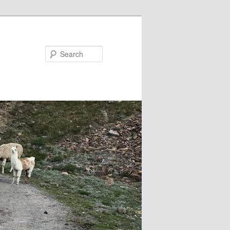
Search