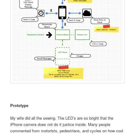
Prototype
My wife did all the sewing. The LED’s are so bright that the
iPhone camera does not do it justice inside. Many people
commented from motorists, pedestrians, and cycles on how cool