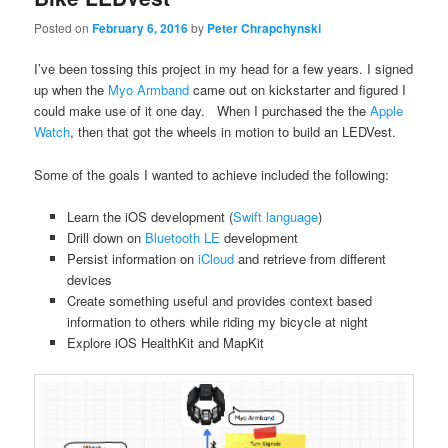
Posted on
February 6, 2016
by
Peter Chrapchynski
I’ve been tossing this project in my head for a few years. I signed
up when the
Myo Armband
came out on kickstarter and figured I
could make use of it one day. When I purchased the the
Apple
Watch
, then that got the wheels in motion to build an LEDVest.
Some of the goals I wanted to achieve included the following:
Learn the iOS development (
Swift language
)
Drill down on
Bluetooth LE
development
Persist information on
iCloud
and retrieve from different
devices
Create something useful and provides context based
information to others while riding my bicycle at night
Explore iOS HealthKit and MapKit