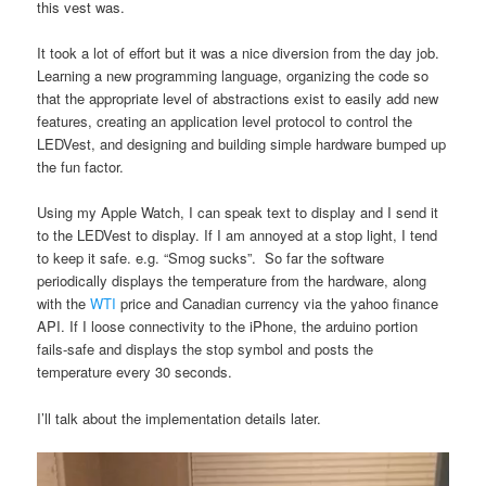
this vest was.
It took a lot of effort but it was a nice diversion from the day job.
Learning a new programming language, organizing the code so
that the appropriate level of abstractions exist to easily add new
features, creating an application level protocol to control the
LEDVest, and designing and building simple hardware bumped up
the fun factor.
Using my Apple Watch, I can speak text to display and I send it
to the LEDVest to display. If I am annoyed at a stop light, I tend
to keep it safe. e.g. “Smog sucks”. So far the software
periodically displays the temperature from the hardware, along
with the
WTI
price and Canadian currency via the yahoo finance
API. If I loose connectivity to the iPhone, the arduino portion
fails-safe and displays the stop symbol and posts the
temperature every 30 seconds.
I’ll talk about the implementation details later.
Video
Player