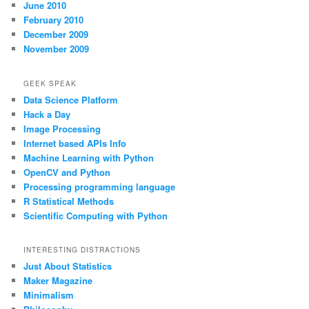
June 2010
February 2010
December 2009
November 2009
GEEK SPEAK
Data Science Platform
Hack a Day
Image Processing
Internet based APIs Info
Machine Learning with Python
OpenCV and Python
Processing programming language
R Statistical Methods
Scientific Computing with Python
INTERESTING DISTRACTIONS
Just About Statistics
Maker Magazine
Minimalism