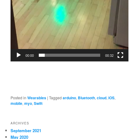
00:00
00:32
Posted in
Wearables
|
Tagged
arduino
,
Bluetooth
,
cloud
,
iOS
,
mobile
,
myo
,
Swift
ARCHIVES
September 2021
May 2020