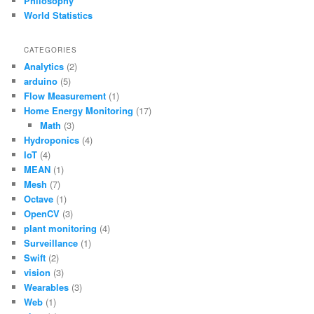
Philosophy
World Statistics
CATEGORIES
Analytics
(2)
arduino
(5)
Flow Measurement
(1)
Home Energy Monitoring
(17)
Math
(3)
Hydroponics
(4)
IoT
(4)
MEAN
(1)
Mesh
(7)
Octave
(1)
OpenCV
(3)
plant monitoring
(4)
Surveillance
(1)
Swift
(2)
vision
(3)
Wearables
(3)
Web
(1)