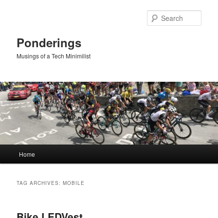
Skip
Skip
to
to
Sear
primary
secondary
content
content
Ponderings
Musings of a Tech Minimilist
Main
Home
menu
TAG ARCHIVES:
MOBILE
Bike LEDVest