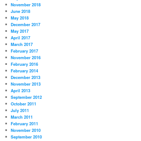
November 2018
June 2018
May 2018
December 2017
May 2017
April 2017
March 2017
February 2017
November 2016
February 2016
February 2014
December 2013
November 2013
April 2013
September 2012
October 2011
July 2011
March 2011
February 2011
November 2010
September 2010