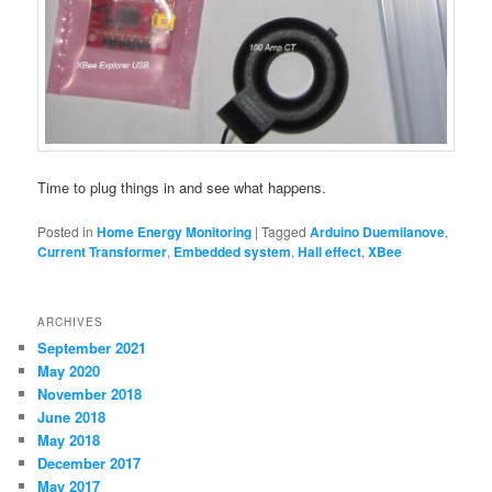
Time to plug things in and see what happens.
Posted in
Home Energy Monitoring
|
Tagged
Arduino Duemilanove
,
Current Transformer
,
Embedded system
,
Hall effect
,
XBee
ARCHIVES
September 2021
May 2020
November 2018
June 2018
May 2018
December 2017
May 2017