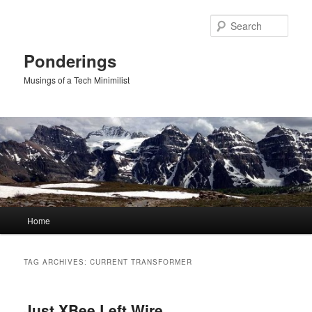
Skip
Skip
to
to
Sear
primary
secondary
content
content
Ponderings
Musings of a Tech Minimilist
Main
Home
menu
TAG ARCHIVES:
CURRENT TRANSFORMER
Just XBee Left Wire