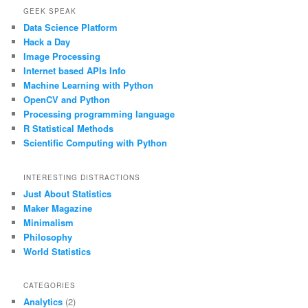
GEEK SPEAK
Data Science Platform
Hack a Day
Image Processing
Internet based APIs Info
Machine Learning with Python
OpenCV and Python
Processing programming language
R Statistical Methods
Scientific Computing with Python
INTERESTING DISTRACTIONS
Just About Statistics
Maker Magazine
Minimalism
Philosophy
World Statistics
CATEGORIES
Analytics
(2)