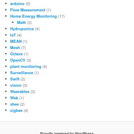
arduino
(5)
Flow Measurement
(1)
Home Energy Monitoring
(17)
Math
(3)
Hydroponics
(4)
IoT
(4)
MEAN
(1)
Mesh
(7)
Octave
(1)
OpenCV
(3)
plant monitoring
(4)
Surveillance
(1)
Swift
(2)
vision
(3)
Wearables
(3)
Web
(1)
xbee
(2)
zigbee
(4)
Proudly powered by WordPress