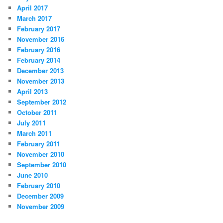
April 2017
March 2017
February 2017
November 2016
February 2016
February 2014
December 2013
November 2013
April 2013
September 2012
October 2011
July 2011
March 2011
February 2011
November 2010
September 2010
June 2010
February 2010
December 2009
November 2009