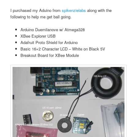
I purchased my Aduino from
spikenzielabs
along with the
following to help me get ball going.
Arduino Duemilanove w/ Atmega328
XBee Explorer USB
Adafruit Proto Shield for Arduino
Basic 16×2 Character LCD – White on Black 5V
Breakout Board for XBee Module