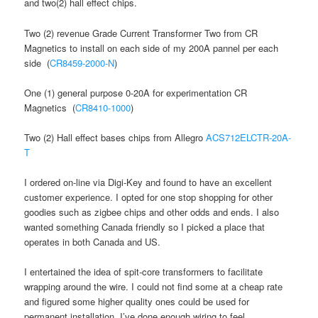
and two(2) hall effect chips.
Two (2) revenue Grade Current Transformer Two from CR
Magnetics to install on each side of my 200A pannel per each
side (
CR8459-2000-N
)
One (1) general purpose 0-20A for experimentation CR
Magnetics (
CR8410-1000
)
Two (2) Hall effect bases chips from Allegro
ACS712ELCTR-20A-
T
I ordered on-line via Digi-Key and found to have an excellent
customer experience. I opted for one stop shopping for other
goodies such as zigbee chips and other odds and ends. I also
wanted something Canada friendly so I picked a place that
operates in both Canada and US.
I entertained the idea of spit-core transformers to facilitate
wrapping around the wire. I could not find some at a cheap rate
and figured some higher quality ones could be used for
permanent installation. I’ve done enough wiring to feel