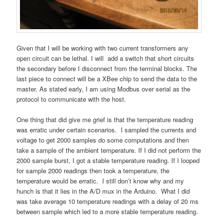
Given that I will be working with two current transformers any
open circuit can be lethal. I will add a switch that short circuits
the secondary before I disconnect from the terminal blocks. The
last piece to connect will be a XBee chip to send the data to the
master. As stated early, I am using Modbus over serial as the
protocol to communicate with the host.
One thing that did give me grief is that the temperature reading
was erratic under certain scenarios. I sampled the currents and
voltage to get 2000 samples do some computations and then
take a sample of the ambient temperature. If I did not perform the
2000 sample burst, I got a stable temperature reading. If I looped
for sample 2000 readings then took a temperature, the
temperature would be erratic. I still don’t know why and my
hunch is that it lies in the A/D mux in the Arduino. What I did
was take average 10 temperature readings with a delay of 20 ms
between sample which led to a more stable temperature reading.