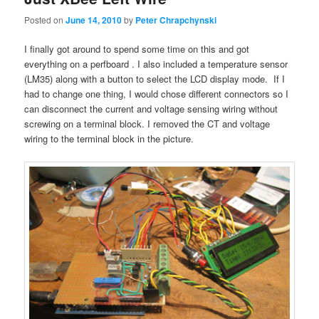
Posted on
June 14, 2010
by
Peter Chrapchynski
I finally got around to spend some time on this and got
everything on a perfboard . I also included a temperature sensor
(LM35) along with a button to select the LCD display mode. If I
had to change one thing, I would chose different connectors so I
can disconnect the current and voltage sensing wiring without
screwing on a terminal block. I removed the CT and voltage
wiring to the terminal block in the picture.