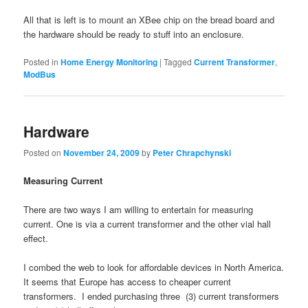
All that is left is to mount an XBee chip on the bread board and
the hardware should be ready to stuff into an enclosure.
Posted in
Home Energy Monitoring
|
Tagged
Current Transformer
,
ModBus
Hardware
Posted on
November 24, 2009
by
Peter Chrapchynski
Measuring Current
There are two ways I am willing to entertain for measuring
current. One is via a current transformer and the other vial hall
effect.
I combed the web to look for affordable devices in North America.
It seems that Europe has access to cheaper current
transformers. I ended purchasing three (3) current transformers