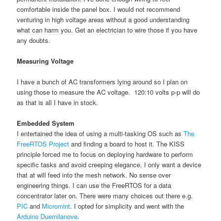
comfortable inside the panel box. I would not recommend
venturing in high voltage areas without a good understanding
what can harm you. Get an electrician to wire those if you have
any doubts.
Measuring Voltage
I have a bunch of AC transformers lying around so I plan on
using those to measure the AC voltage. 120:10 volts p-p will do
as that is all I have in stock.
Embedded System
I entertained the idea of using a multi-tasking OS such as
The
FreeRTOS Project
and finding a board to host it. The KISS
principle forced me to focus on deploying hardware to perform
specific tasks and avoid creeping elegance. I only want a device
that at will feed into the mesh network. No sense over
engineering things. I can use the FreeRTOS for a data
concentrator later on. There were many choices out there e.g.
PIC
and
Micromint
. I opted for simplicity and went with the
Arduino Duemilanove
.