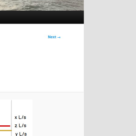
Next →