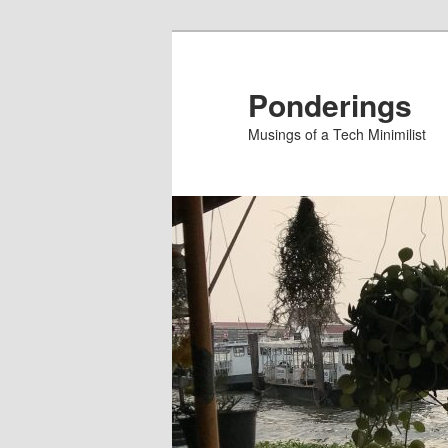
Skip
to
primary
Ponderings
content
Musings of a Tech Minimilist