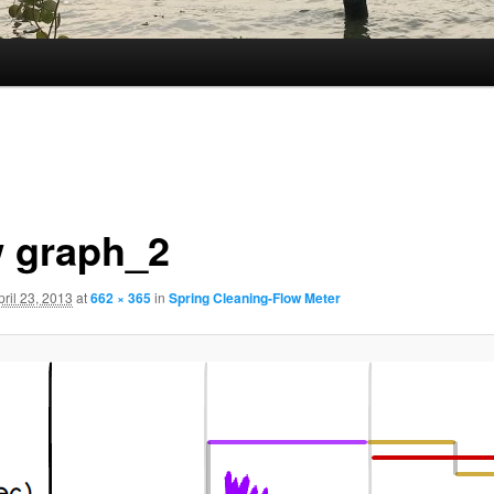
w graph_2
pril 23, 2013
at
662 × 365
in
Spring Cleaning-Flow Meter