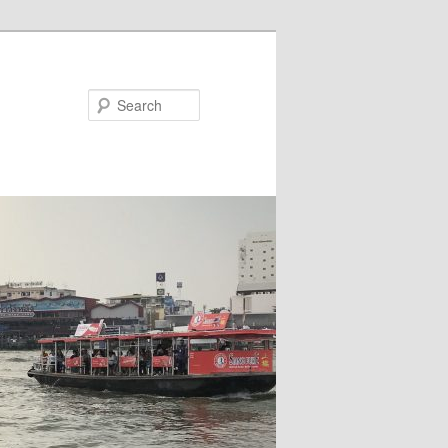
Search