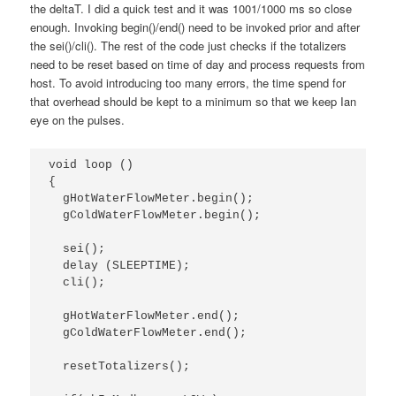
the deltaT. I did a quick test and it was 1001/1000 ms so close
enough. Invoking begin()/end() need to be invoked prior and after
the sei()/cli(). The rest of the code just checks if the totalizers
need to be reset based on time of day and process requests from
host. To avoid introducing too many errors, the time spend for
that overhead should be kept to a minimum so that we keep Ian
eye on the pulses.
void loop ()

{

  gHotWaterFlowMeter.begin();

  gColdWaterFlowMeter.begin();

  sei();                

  delay (SLEEPTIME); 

  cli();    

  gHotWaterFlowMeter.end();

  gColdWaterFlowMeter.end();

  resetTotalizers();
