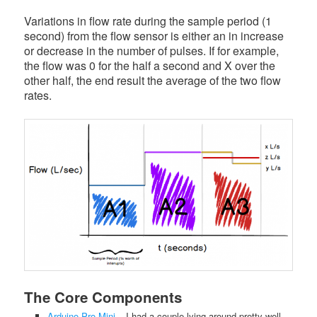
Variations in flow rate during the sample period (1
second) from the flow sensor is either an in increase
or decrease in the number of pulses. If for example,
the flow was 0 for the half a second and X over the
other half, the end result the average of the two flow
rates.
The Core Components
Arduino Pro Mini
– I had a couple lying around pretty well