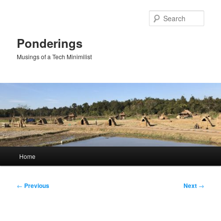
Skip
to
Sear
primary
content
Ponderings
Musings of a Tech Minimilist
Main
Home
menu
Post
←
Previous
Next
→
navigation