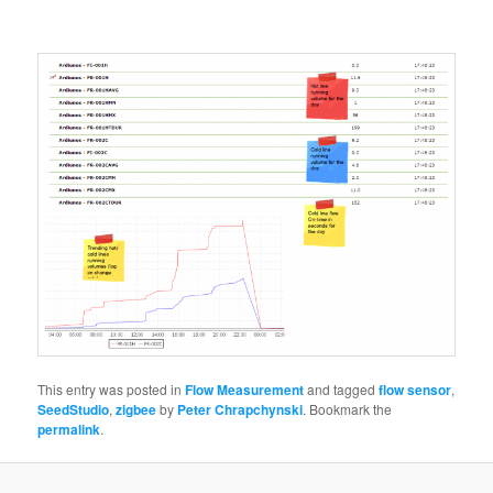
This entry was posted in
Flow Measurement
and tagged
flow sensor
,
SeedStudio
,
zigbee
by
Peter Chrapchynski
. Bookmark the
permalink
.