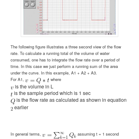
The following figure illustrates a three second view of the flow
rate. To calculate a running total of the volume of water
consumed, one has to integrate the flow rate over a period of
time. In this case we just perform a running sum of the area
under the curve. In this example, A1 + A2 + A3.
For A1,
where
is the volume in L
is the sample period which is 1 sec
is the flow rate as calculated as shown in equation
earlier
In general terms,
assuming t = 1 second