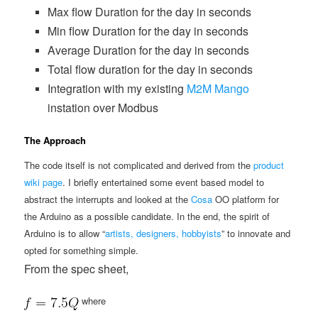
Max flow Duration for the day in seconds
Min flow Duration for the day in seconds
Average Duration for the day in seconds
Total flow duration for the day in seconds
Integration with my existing
M2M Mango
instation over Modbus
The Approach
The code itself is not complicated and derived from the
product
wiki page
. I briefly entertained some event based model to
abstract the interrupts and looked at the
Cosa
OO platform for
the Arduino as a possible candidate. In the end, the spirit of
Arduino is to allow “
artists, designers, hobbyists
” to innovate and
opted for something simple.
From the spec sheet,
where