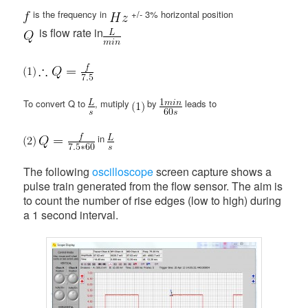
is the frequency in
+/- 3% horizontal position
is flow rate in
To convert Q to
, mutiply
by
leads to
in
The following
oscilloscope
screen capture shows a
pulse train generated from the flow sensor. The aim is
to count the number of rise edges (low to high) during
a 1 second interval.