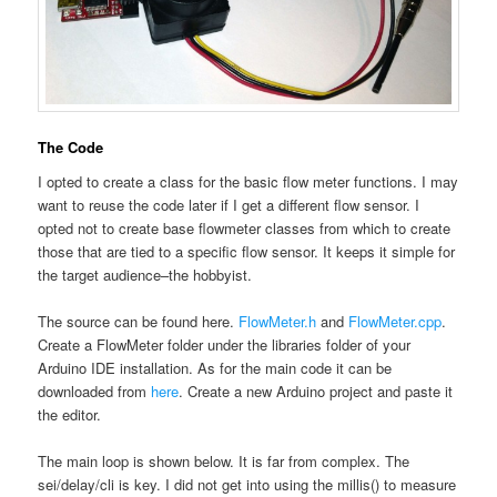
The Code
I opted to create a class for the basic flow meter functions. I may
want to reuse the code later if I get a different flow sensor. I
opted not to create base flowmeter classes from which to create
those that are tied to a specific flow sensor. It keeps it simple for
the target audience–the hobbyist.
The source can be found here.
FlowMeter.h
and
FlowMeter.cpp
.
Create a FlowMeter folder under the libraries folder of your
Arduino IDE installation. As for the main code it can be
downloaded from
here
. Create a new Arduino project and paste it
the editor.
The main loop is shown below. It is far from complex. The
sei/delay/cli is key. I did not get into using the millis() to measure