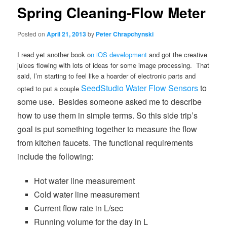
Spring Cleaning-Flow Meter
Posted on
April 21, 2013
by
Peter Chrapchynski
I read yet another book o
n iOS development
and got the creative
juices flowing with lots of ideas for some image processing. That
said, I’m starting to feel like a hoarder of electronic parts and
SeedStudio Water Flow Sensors
to
opted to put a couple
some use. Besides someone asked me to describe
how to use them in simple terms. So this side trip’s
goal is put something together to measure the flow
from
kitchen faucets. The functional requirements
include the following:
Hot water line measurement
Cold water line measurement
Current flow rate in L/sec
Running volume for the day in L