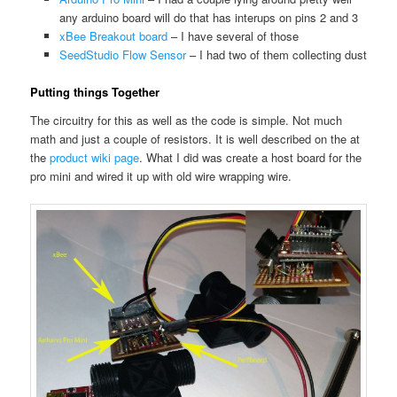
any arduino board will do that has interups on pins 2 and 3
xBee Breakout board
– I have several of those
SeedStudio Flow Sensor
– I had two of them collecting dust
Putting things Together
The circuitry for this as well as the code is simple. Not much
math and just a couple of resistors. It is well described on the at
the
product wiki page
. What I did was create a host board for the
pro mini and wired it up with old wire wrapping wire.