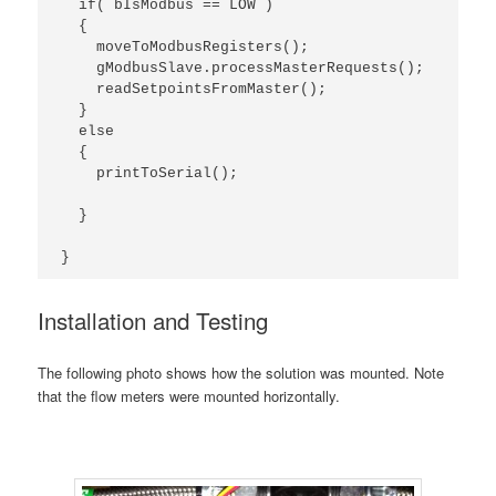
  if( bIsModbus == LOW )

  {

    moveToModbusRegisters();

    gModbusSlave.processMasterRequests();

    readSetpointsFromMaster();

  }

  else 

  {

    printToSerial();

  }

}
Installation and Testing
The following photo shows how the solution was mounted. Note
that the flow meters were mounted horizontally.