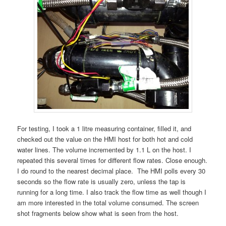
For testing, I took a 1 litre measuring container, filled it, and
checked out the value on the HMI host for both hot and cold
water lines. The volume incremented by 1.1 L on the host. I
repeated this several times for different flow rates. Close enough.
I do round to the nearest decimal place. The HMI polls every 30
seconds so the flow rate is usually zero, unless the tap is
running for a long time. I also track the flow time as well though I
am more interested in the total volume consumed. The screen
shot fragments below show what is seen from the host.