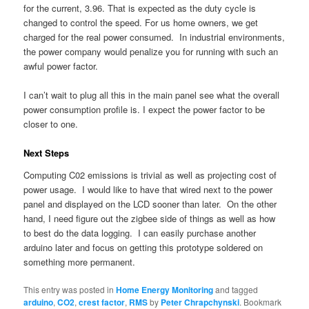
for the current, 3.96. That is expected as the duty cycle is
changed to control the speed. For us home owners, we get
charged for the real power consumed. In industrial environments,
the power company would penalize you for running with such an
awful power factor.
I can’t wait to plug all this in the main panel see what the overall
power consumption profile is. I expect the power factor to be
closer to one.
Next Steps
Computing C02 emissions is trivial as well as projecting cost of
power usage. I would like to have that wired next to the power
panel and displayed on the LCD sooner than later. On the other
hand, I need figure out the zigbee side of things as well as how
to best do the data logging. I can easily purchase another
arduino later and focus on getting this prototype soldered on
something more permanent.
This entry was posted in
Home Energy Monitoring
and tagged
arduino
,
CO2
,
crest factor
,
RMS
by
Peter Chrapchynski
. Bookmark