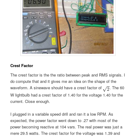
Crest Factor
The crest factor is the the ratio between peak and RMS signals. I
do compute that and it gives me an idea on the shape of the
waveform. A sinewave should have a crest factor of
. The 60
W lightbulb had a crest factor of 1.40 for the voltage 1.40 for the
current. Close enough.
I plugged in a variable speed drill and ran it a low RPM. As
expected, the power factor went down to .27 with most of the
power becoming reactive at 104 vars. The real power was just a
mere 29.5 watts. The crest factor for the voltage was 1.39 and