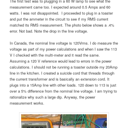
The first test was to plugging in a 60 W lamp to see what the
measurement came too. I expected around 0.5 Amps and 60
watts. I was not disappointed. I proceeded to plug in a toaster
and put the ammeter in the circuit to see if my RMS current
matched its RMS measurement. The photo below shows a .4%
error. Not bad. Note the drop in the line voltage.
In Canada, the nominal line voltage is 120Vrms. I do measure the
voltage as part of my power calculations and when I saw the 113
V I checked with the multi-meter and it read the same.
Assuming a 120 V reference would lead to errors in the power
calculations. I should not be running a toaster outside my 20Amp
line in the kitchen. I created a suicide cord that threads through
the current transformer and is basically an extension cord. It
plugs into a 15Amp line with other loads. 120 down to 113 is just
over a 5% difference from the nominal line voltage. I am trying to
rationalize why such a large dip. Anyway, the power
measurement works.