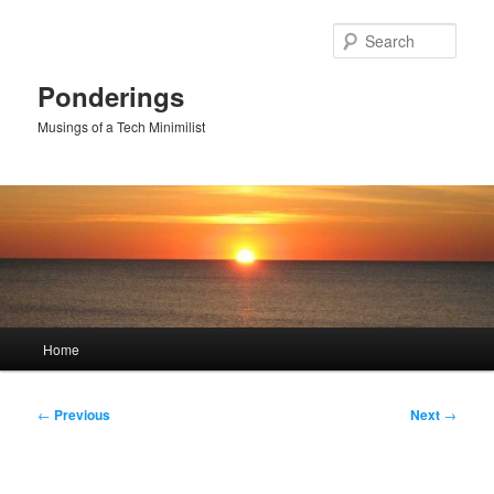
Skip
to
Sear
primary
content
Ponderings
Musings of a Tech Minimilist
Main
Home
menu
Post
←
Previous
Next
→
navigation