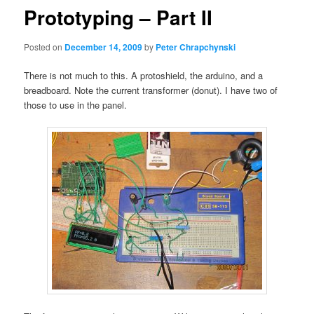
Prototyping – Part II
Posted on
December 14, 2009
by
Peter Chrapchynski
There is not much to this. A protoshield, the arduino, and a
breadboard. Note the current transformer (donut). I have two of
those to use in the panel.