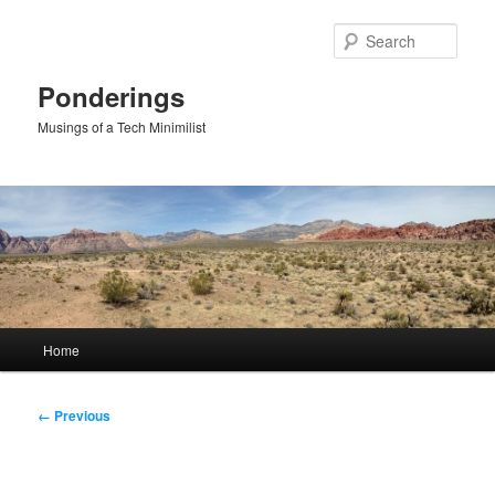
Skip
to
Sear
primary
content
Ponderings
Musings of a Tech Minimilist
Main
Home
menu
Image
← Previous
navigation