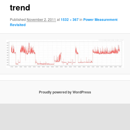
trend
Published
November 2, 2011
at
1532 × 367
in
Power Measurement
Revisited
Proudly powered by WordPress