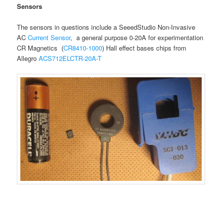
Sensors
The sensors in questions include a SeeedStudio Non-Invasive
AC
Current Sensor
, a general purpose 0-20A for experimentation
CR Magnetics (
CR8410-1000
) Hall effect bases chips from
Allegro
ACS712ELCTR-20A-T