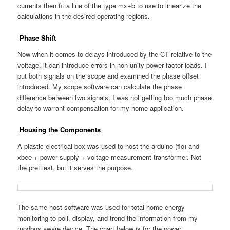
currents then fit a line of the type mx+b to use to linearize the
calculations in the desired operating regions.
Phase Shift
Now when it comes to delays introduced by the CT relative to the
voltage, it can introduce errors in non-unity power factor loads. I
put both signals on the scope and examined the phase offset
introduced. My scope software can calculate the phase
difference between two signals. I was not getting too much phase
delay to warrant compensation for my home application.
Housing the Components
A plastic electrical box was used to host the arduino (fio) and
xbee + power supply + voltage measurement transformer. Not
the prettiest, but it serves the purpose.
The same host software was used for total home energy
monitoring to poll, display, and trend the information from my
modbus aware device. The chart below is for the power