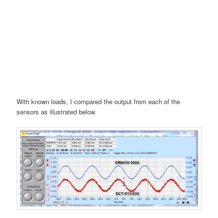
With known loads, I compared the output from each of the
sensors as illustrated below.