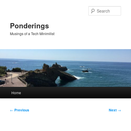
Skip
to
Sear
primary
content
Ponderings
Musings of a Tech Minimilist
Main
Home
menu
Post
←
Previous
Next
→
navigation