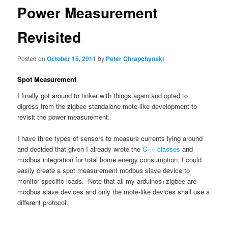
Power Measurement
Revisited
Posted on
October 15, 2011
by
Peter Chrapchynski
Spot Measurement
I finally got around to tinker with things again and opted to
digress from the zigbee standalone mote-like development to
revisit the power measurement.
I have three types of sensors to measure currents lying around
and decided that given I already wrote the
C++ classes
and
modbus integration for total home energy consumption, I could
easily create a spot measurement modbus slave device to
monitor specific loads. Note that all my arduinos+zigbee are
modbus slave devices and only the mote-like devices shall use a
different protocol.