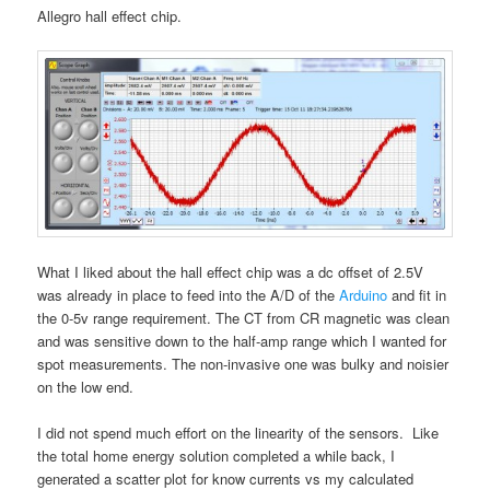
Allegro hall effect chip.
What I liked about the hall effect chip was a dc offset of 2.5V
was already in place to feed into the A/D of the
Arduino
and fit in
the 0-5v range requirement. The CT from CR magnetic was clean
and was sensitive down to the half-amp range which I wanted for
spot measurements. The non-invasive one was bulky and noisier
on the low end.
I did not spend much effort on the linearity of the sensors. Like
the total home energy solution completed a while back, I
generated a scatter plot for know currents vs my calculated