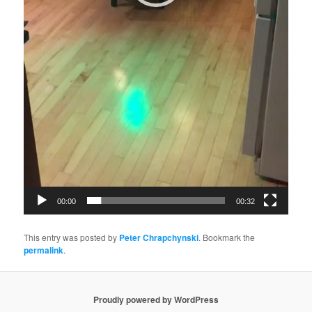
00:00
00:32
This entry was posted by
Peter Chrapchynski
. Bookmark the
permalink
.
Proudly powered by WordPress