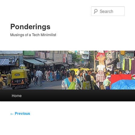
Skip
to
Sear
primary
content
Ponderings
Musings of a Tech Minimilist
Main
Home
menu
Post
←
Previous
navigation