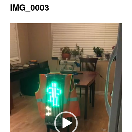
IMG_0003
Video
Player