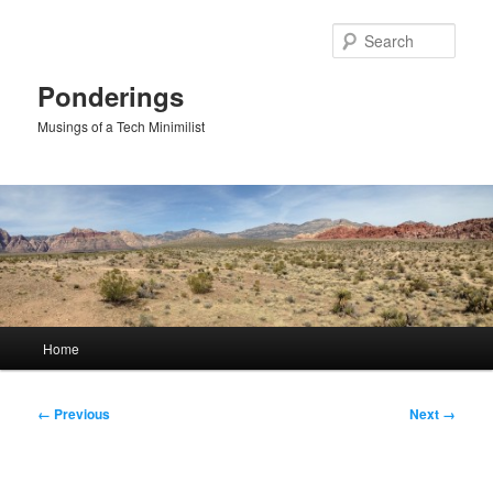
Skip
to
Sear
primary
content
Ponderings
Musings of a Tech Minimilist
Main
Home
menu
Image
← Previous
Next →
navigation