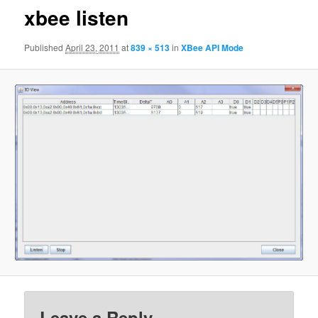
xbee listen
Published
April 23, 2011
at
839 × 513
in
XBee API Mode
Leave a Reply