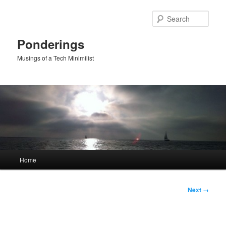
Skip
to
Sear
primary
content
Ponderings
Musings of a Tech Minimilist
Main
Home
menu
Image
Next →
navigation