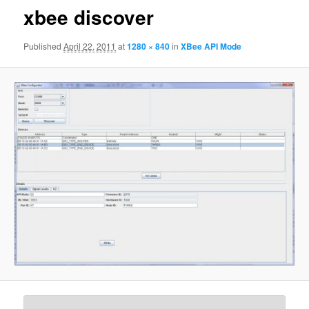
xbee discover
Published
April 22, 2011
at
1280 × 840
in
XBee API Mode