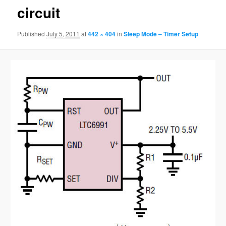
circuit
Published
July 5, 2011
at
442 × 404
in
Sleep Mode – Timer Setup