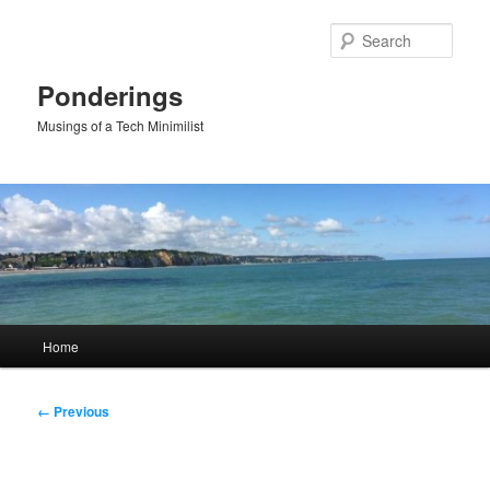
Skip
to
Sear
primary
content
Ponderings
Musings of a Tech Minimilist
Main
Home
menu
Image
← Previous
navigation