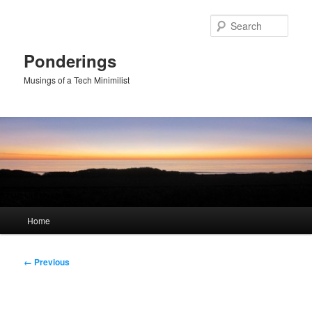
Skip
to
Sear
primary
content
Ponderings
Musings of a Tech Minimilist
Main
Home
menu
Image
← Previous
navigation