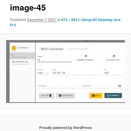
image-45
Published
December 7, 2021
at
873 × 463
in
Setup IoT Gateway on a
Pi 4
Proudly powered by WordPress