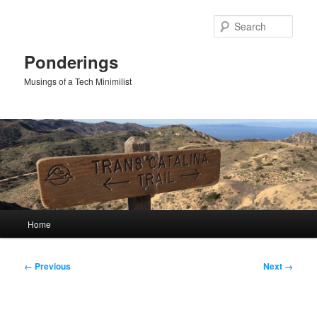
Skip
to
Sear
primary
content
Ponderings
Musings of a Tech Minimilist
Main
Home
menu
Image
← Previous
Next →
navigation