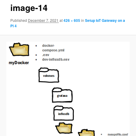
image-14
Published
December 7, 2021
at
426 × 605
in
Setup IoT Gateway on a
Pi 4