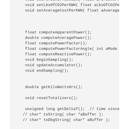
    void setLbsOfCO2PerKWH( float aLbsOfCO2PerKWH 
    void setAverageCostPerKWH( float aAverageCost
    float computeApparentPower();

    double computeAveragePower();

    float computePowerFactor();

    float computePowerFactorAngle( int aMode );

    float computeReactivePower();

    void beginSampling();

    void updateAccumulator();

    void endSampling();

    double getKiloWattsHrs();

    void resetTotalizers();

    unsigned long getDeltaT();  // time since bet
   // char* toString( char *aBuffer );

   // char* toDbgString( char* aBuffer );
