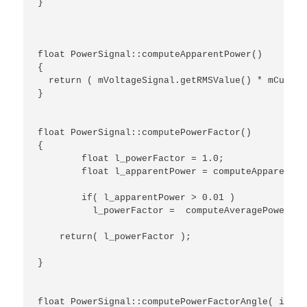
}

float PowerSignal::computeApparentPower()

{

  return ( mVoltageSignal.getRMSValue() * mCurren
}

float PowerSignal::computePowerFactor()

{

	float l_powerFactor = 1.0;

	float l_apparentPower = computeApparentPower();

	if( l_apparentPower > 0.01 )

	  l_powerFactor =  computeAveragePower() / l_apparentPower;

    return( l_powerFactor );

}

float PowerSignal::computePowerFactorAngle( int a