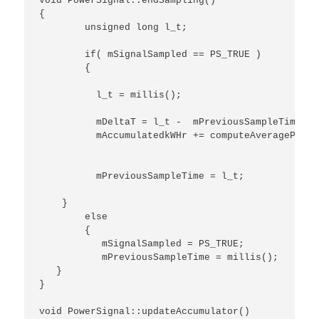
void PowerSignal::endSampling()

{

	unsigned long l_t;

	if( mSignalSampled == PS_TRUE )

	{

	  l_t = millis();

	  mDeltaT = l_t -  mPreviousSampleTime;

	  mAccumulatedkWHr += computeAveragePower() / 3600.0 /1000.0 * mDeltaT / 1000.0 ;

	  mPreviousSampleTime = l_t;

    }

	else

	{

	   mSignalSampled = PS_TRUE;

	   mPreviousSampleTime = millis();

   }

}

void PowerSignal::updateAccumulator()
