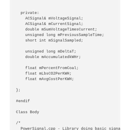
  private:

    ACSignal& mVoltageSignal;

    ACSignal& mCurrentSignal;

    double mSumVoltageTimesCurrent;

    unsigned long mPreviousSampleTime;

    short int mSignalSampled;

    unsigned long mDeltaT;

    double mAccumulatedkWHr;

    float mPercentFromCoal;

    float mLbsCO2PerKWH;

    float mAvgCostPerKWH;

};

#endif

Class Body

/*

  PowerSignal.cpp - Library doing basic signal ca