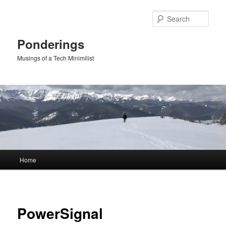
Skip
to
Sear
primary
content
Ponderings
Musings of a Tech Minimilist
Main
Home
menu
PowerSignal