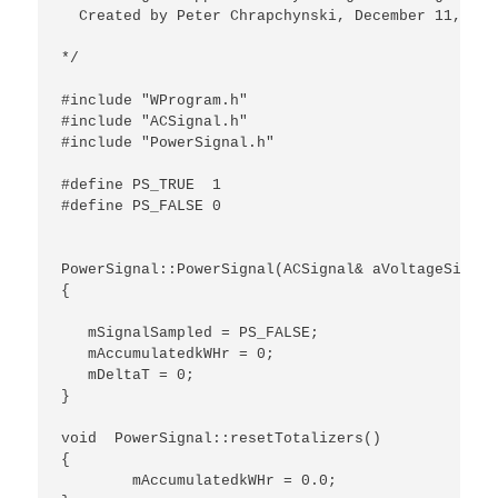
  Created by Peter Chrapchynski, December 11, 2009
*/

#include "WProgram.h"

#include "ACSignal.h"

#include "PowerSignal.h"

#define PS_TRUE  1

#define PS_FALSE 0

PowerSignal::PowerSignal(ACSignal& aVoltageSignal
{

   mSignalSampled = PS_FALSE;

   mAccumulatedkWHr = 0;

   mDeltaT = 0;

}

void  PowerSignal::resetTotalizers()

{

	mAccumulatedkWHr = 0.0;
