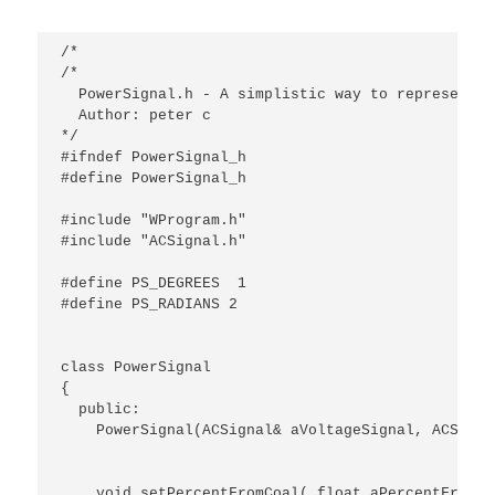
/*

/*

  PowerSignal.h - A simplistic way to represent a
  Author: peter c

*/

#ifndef PowerSignal_h

#define PowerSignal_h

#include "WProgram.h"

#include "ACSignal.h"

#define PS_DEGREES  1

#define PS_RADIANS 2

class PowerSignal

{

  public:

    PowerSignal(ACSignal& aVoltageSignal, ACSigna
    void setPercentFromCoal( float aPercentFromCoa