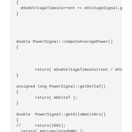
{

  mSumVoltageTimesCurrent += mVoltageSignal.getIn
}

double PowerSignal::computeAveragePower()

{

	return( mSumVoltageTimesCurrent / mVoltageSignal.getSampleCount() );

}

unsigned long PowerSignal::getDeltaT()

{

	return( mDeltaT );

}

double  PowerSignal::getKiloWattsHrs()

{

//	return(1001);

  return( mAccumulatedkWHr );
