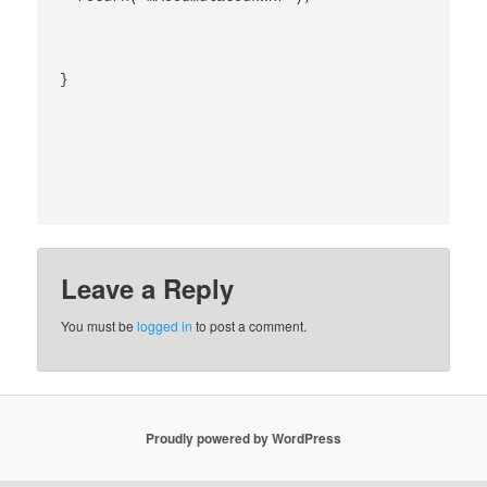
}

Leave a Reply
You must be
logged in
to post a comment.
Proudly powered by WordPress