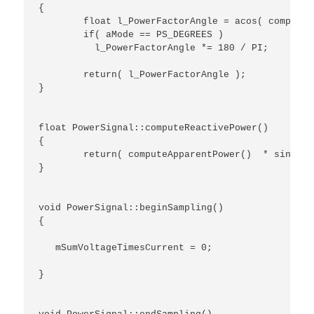
{

	float l_PowerFactorAngle = acos( computePowerFactor() );

	if( aMode == PS_DEGREES )

	  l_PowerFactorAngle *= 180 / PI;

	return( l_PowerFactorAngle );

}

float PowerSignal::computeReactivePower()

{

	return( computeApparentPower()  * sin( computePowerFactorAngle( PS_RADIANS ) ) );

}

void PowerSignal::beginSampling()

{

   mSumVoltageTimesCurrent = 0;

}
