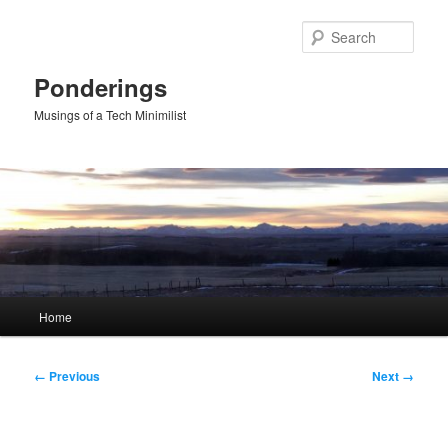
Skip
to
Sear
primary
content
Ponderings
Musings of a Tech Minimilist
Main
Home
menu
Image
← Previous
Next →
navigation