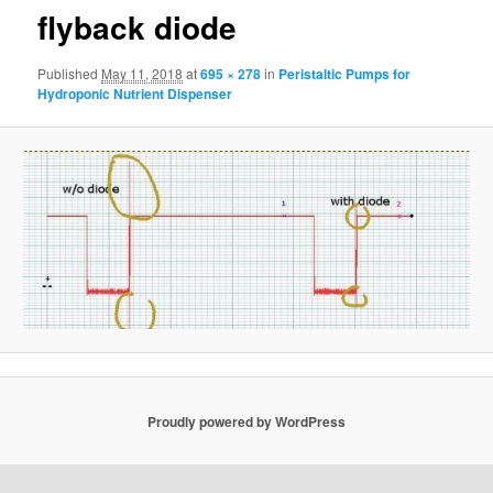
flyback diode
Published
May 11, 2018
at
695 × 278
in
Peristaltic Pumps for
Hydroponic Nutrient Dispenser
Proudly powered by WordPress