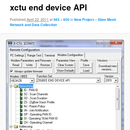
xctu end device API
Published
April 22, 2011
at
465 × 600
in
New Project – Xbee Mesh
Network and Data Collection