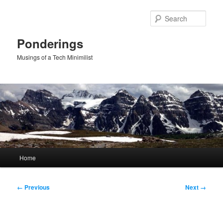
Skip
to
Sear
primary
content
Ponderings
Musings of a Tech Minimilist
Main
Home
menu
Image
← Previous
Next →
navigation