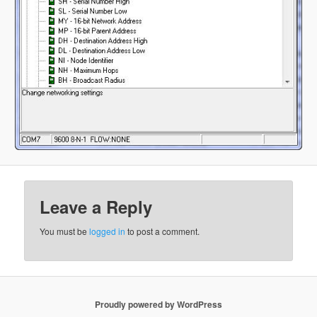
Leave a Reply
You must be
logged in
to post a comment.
Proudly powered by WordPress