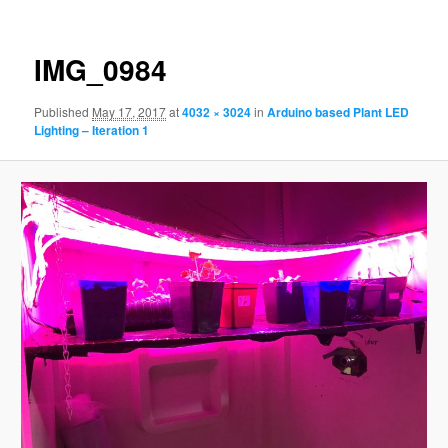
IMG_0984
Published
May 17, 2017
at
4032 × 3024
in
Arduino based Plant LED
Lighting – Iteration 1