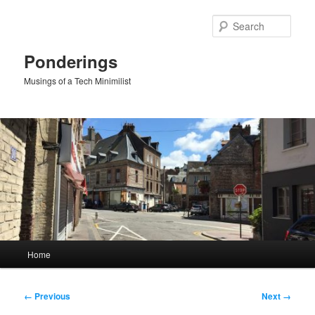
Skip
to
Sear
primary
content
Ponderings
Musings of a Tech Minimilist
Main
Home
menu
Image
← Previous
Next →
navigation