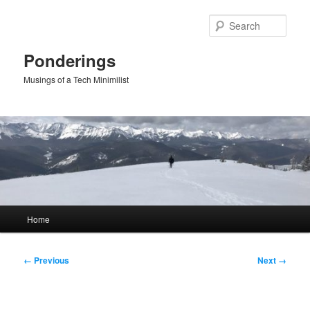
Skip
to
Sear
primary
content
Ponderings
Musings of a Tech Minimilist
Main
Home
menu
Image
← Previous
Next →
navigation