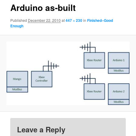
Arduino as-built
Published
December 22, 2010
at
447 × 230
in
Finished–Good
Enough
Leave a Reply